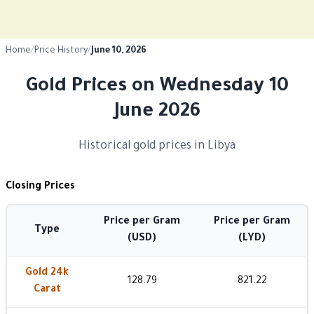
Home
/
Price History
/
June 10, 2026
Gold Prices on Wednesday 10
June 2026
Historical gold prices in Libya
Closing Prices
Price per Gram
Price per Gram
Type
(USD)
(LYD)
Gold 24k
128.79
821.22
Carat