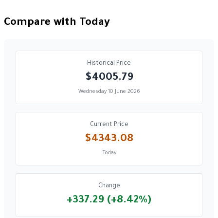
Compare with Today
Historical Price
$4005.79
Wednesday 10 June 2026
Current Price
$4343.08
Today
Change
+337.29 (+8.42%)