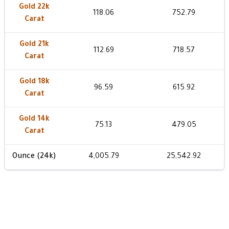
Gold 22k
118.06
752.79
Carat
Gold 21k
112.69
718.57
Carat
Gold 18k
96.59
615.92
Carat
Gold 14k
75.13
479.05
Carat
Ounce (24k)
4,005.79
25,542.92