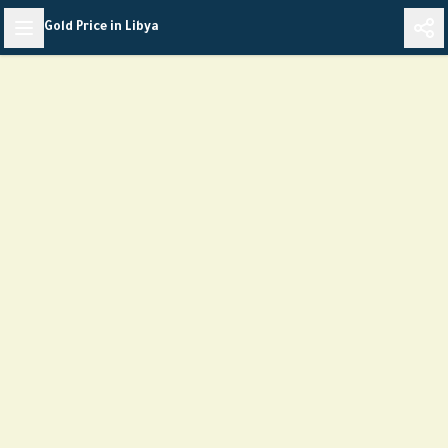
Skip
Gold Price in Libya
to
content