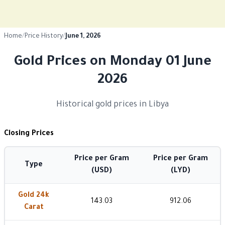
Home
/
Price History
/
June 1, 2026
Gold Prices on Monday 01 June
2026
Historical gold prices in Libya
Closing Prices
Price per Gram
Price per Gram
Type
(USD)
(LYD)
Gold 24k
143.03
912.06
Carat