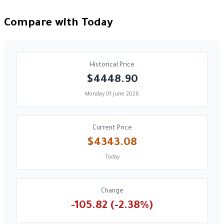
Compare with Today
Historical Price
$4448.90
Monday 01 June 2026
Current Price
$4343.08
Today
Change
-105.82 (-2.38%)