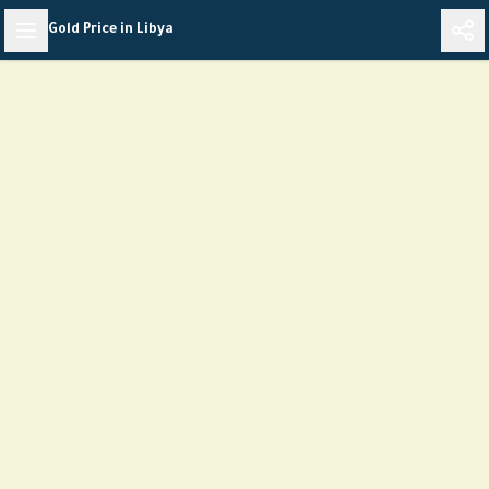
Skip
Gold Price in Libya
to
content