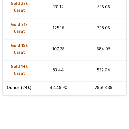
Gold 22k
131.12
836.06
Carat
Gold 21k
125.16
798.06
Carat
Gold 18k
107.28
684.05
Carat
Gold 14k
83.44
532.04
Carat
Ounce (24k)
4,448.90
28,368.38