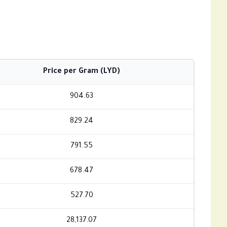
Price per Gram (LYD)
904.63
829.24
791.55
678.47
527.70
28,137.07