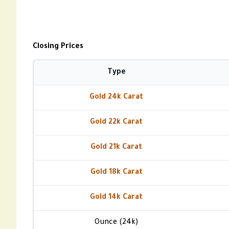
Closing Prices
Type
Gold 24k Carat
Gold 22k Carat
Gold 21k Carat
Gold 18k Carat
Gold 14k Carat
Ounce (24k)