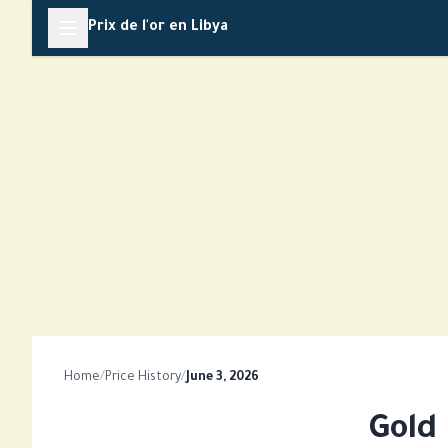
Skip
Prix de l'or en Libya
to
content
Home
/
Price History
/
June 3, 2026
Gold