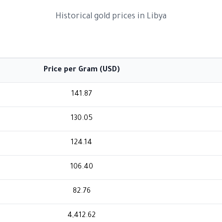
Historical gold prices in Libya
Price per Gram (USD)
141.87
130.05
124.14
106.40
82.76
4,412.62