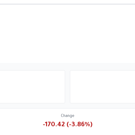
Change
-170.42 (-3.86%)