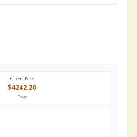
Current Price
$4242.20
Today