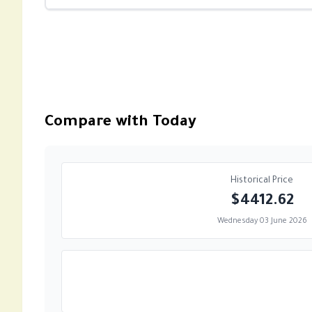
Compare with Today
Historical Price
$4412.62
Wednesday 03 June 2026