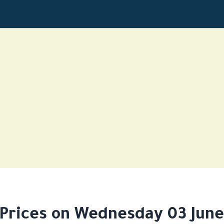
 Prices on Wednesday 03 June