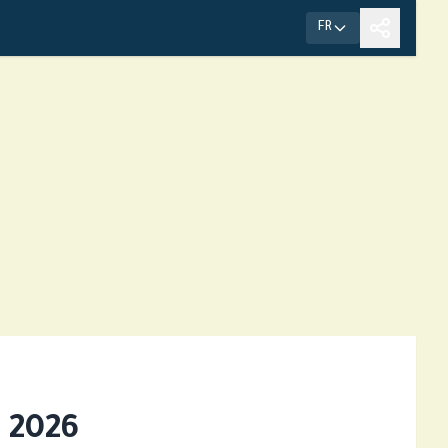
FR
 2026