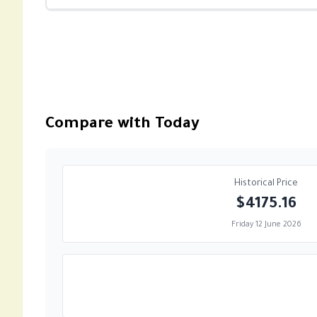
Compare with Today
Historical Price
$4175.16
Friday 12 June 2026