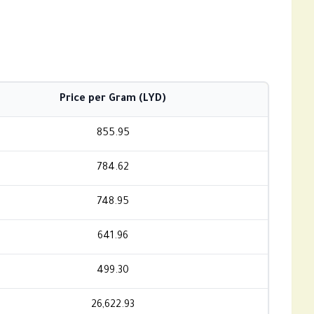
Price per Gram (LYD)
855.95
784.62
748.95
641.96
499.30
26,622.93