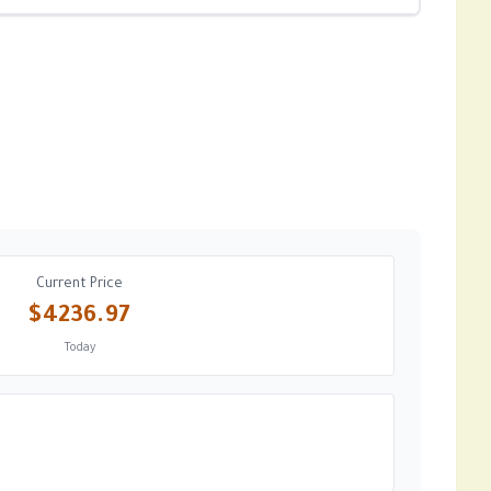
Current Price
$4236.97
Today