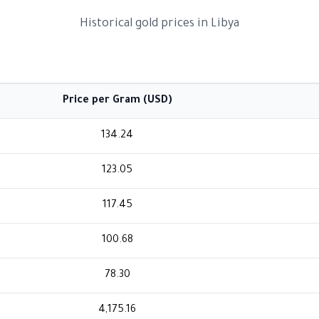
Historical gold prices in Libya
Price per Gram (USD)
134.24
123.05
117.45
100.68
78.30
4,175.16