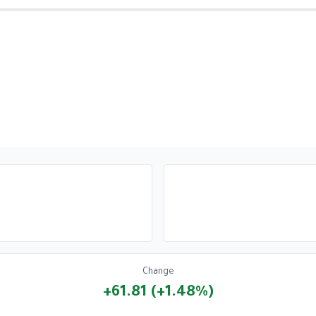
Change
+61.81 (+1.48%)