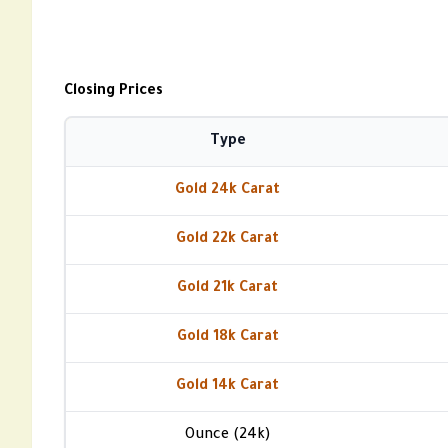
Closing Prices
Type
Gold 24k Carat
Gold 22k Carat
Gold 21k Carat
Gold 18k Carat
Gold 14k Carat
Ounce (24k)