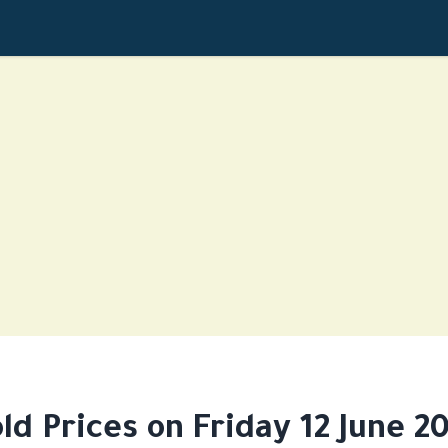
ld Prices on Friday 12 June 2