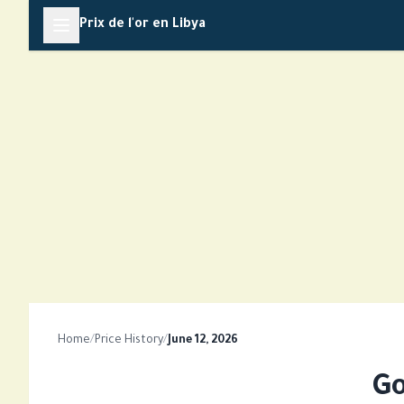
Skip
Prix de l'or en Libya
to
content
Home
/
Price History
/
June 12, 2026
Go